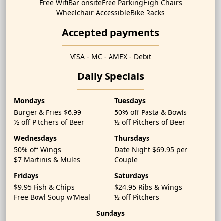
Free Wifi
Bar onsite
Free Parking
High Chairs
Wheelchair Accessible
Bike Racks
Accepted payments
VISA - MC - AMEX - Debit
Daily Specials
Mondays
Tuesdays
Burger & Fries $6.99
50% off Pasta & Bowls
½ off Pitchers of Beer
½ off Pitchers of Beer
Wednesdays
Thursdays
50% off Wings
Date Night $69.95 per
$7 Martinis & Mules
Couple
Fridays
Saturdays
$9.95 Fish & Chips
$24.95 Ribs & Wings
Free Bowl Soup w'Meal
½ off Pitchers
Sundays