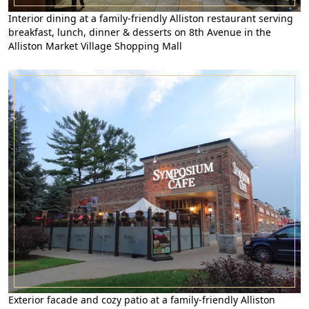
Interior dining at a family-friendly Alliston restaurant serving
breakfast, lunch, dinner & desserts on 8th Avenue in the
Alliston Market Village Shopping Mall
Exterior facade and cozy patio at a family-friendly Alliston