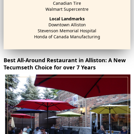
Canadian Tire
Walmart Supercentre
Local Landmarks
Downtown Alliston
Stevenson Memorial Hospital
Honda of Canada Manufacturing
Best All-Around Restaurant in Alliston: A New
Tecumseth Choice for over 7 Years