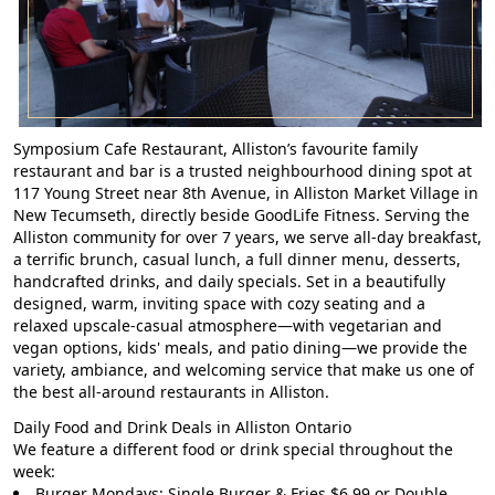
Symposium Cafe Restaurant, Alliston’s favourite family
restaurant and bar is a trusted neighbourhood dining spot at
117 Young Street near 8th Avenue, in Alliston Market Village in
New Tecumseth, directly beside GoodLife Fitness. Serving the
Alliston community for over 7 years, we serve all-day breakfast,
a terrific brunch, casual lunch, a full dinner menu, desserts,
handcrafted drinks, and daily specials. Set in a beautifully
designed, warm, inviting space with cozy seating and a
relaxed upscale-casual atmosphere—with vegetarian and
vegan options, kids' meals, and patio dining—we provide the
variety, ambiance, and welcoming service that make us one of
the best all-around restaurants in Alliston.
Daily Food and Drink Deals in Alliston Ontario
We feature a different food or drink special throughout the
week:
Burger Mondays: Single Burger & Fries $6.99 or Double