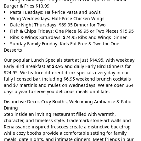
Burger & Fries $10.99
Pasta Tuesdays: Half-Price Pasta and Bowls
Wing Wednesdays: Half-Price Chicken Wings
Date Night Thursdays: $69.95 Dinner for Two
Fish & Chips Fridays: One Piece $9.95 or Two Pieces $15.95
Ribs & Wings Saturdays: $24.95 Ribs and Wings Dinner
Sunday Family Funday: Kids Eat Free & Two-for-One
Desserts
Our popular
Lunch Specials start at just $14.95
, with weekday
Early Bird Breakfast at $8.95
and daily
Early Bird Dinners for
$24.95
. We feature different drink specials every day in our
fully licensed bar, including
$6.95 weekend brunch cocktails
and $7 martinis and mules on Wednesdays. We are open 364
days a year to serve you delicious meals until late.
Distinctive Decor, Cozy Booths, Welcoming Ambiance & Patio
Dining
Step inside an inviting restaurant filled with warmth,
character, and timeless style. Trademark stone-art walls and
Renaissance-inspired frescoes create a distinctive backdrop,
while cozy booths provide a comfortable setting for family
meals, date nights, and intimate dinners. Meet friends in our