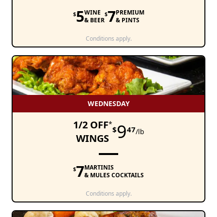
5
7
WINE
PREMIUM
$
$
& BEER
& PINTS
Conditions apply.
WEDNESDAY
1/2 OFF
*
9
$
47
/lb
WINGS
7
MARTINIS
$
& MULES COCKTAILS
Conditions apply.