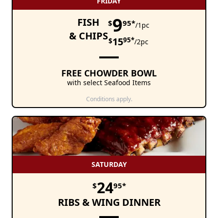
FRIDAY
9
FISH
$
95*
/1pc
& CHIPS
15
95*
$
/2pc
FREE CHOWDER BOWL
with select Seafood Items
Conditions apply.
SATURDAY
24
$
95*
RIBS & WING DINNER