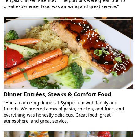
Teriyaki Chicken Rice Bowl. The portions were great! Such a
great experience, Food was amazing and great service."
Dinner Entrées, Steaks & Comfort Food
"Had an amazing dinner at Symposium with family and
friends. We ordered a mix of pasta, chicken, and fries, and
everything was honestly delicious. Great food, great
atmosphere, and great service."