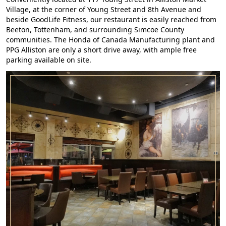
Village, at the corner of Young Street and 8th Avenue and
beside GoodLife Fitness, our restaurant is easily reached from
Beeton, Tottenham, and surrounding Simcoe County
communities. The Honda of Canada Manufacturing plant and
PPG Alliston are only a short drive away, with ample free
parking available on site.