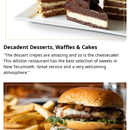
Decadent Desserts, Waffles & Cakes
"The dessert crepes are amazing and so is the cheesecake!
This Alliston restaurant has the best selection of sweets in
New Tecumseth. Great service and a very welcoming
atmosphere."