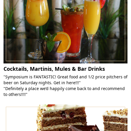
Cocktails, Martinis, Mules & Bar Drinks
"Symposium is FANTASTIC! Great food and 1/2 price pitchers of
beer on Saturday nights. Get in here!!!"
"Definitely a place we’d happily come back to and recommend
to others!!!!"