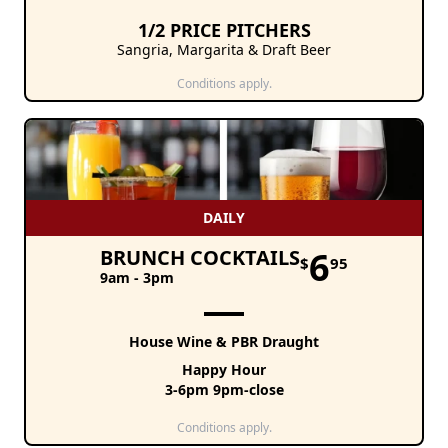
1/2 PRICE PITCHERS
Sangria, Margarita & Draft Beer
Conditions apply.
DAILY
6
BRUNCH COCKTAILS
$
95
9am - 3pm
House Wine & PBR Draught
Happy Hour
3-6pm 9pm-close
Conditions apply.