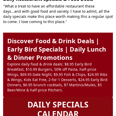
"What a treat to have an affordable restaurant these
days...and with good food and variety. I have to admit, all the
daily specials make this place worth making this a regular spot
to come. I love coming to this place."
Discover Food & Drink Deals |
Early Bird Specials | Daily Lunch
& Dinner Promotions
Explore daily food & drink deals: $8.95 Early Bird
Breakfast, $10.99 Burgers, 50% off Pasta, half-price
Wings, $69.95 Date Night, $9.95 Fish & Chips, $24.95 Ribs
& Wings, Kids Eat Free, 2-for-1 Desserts, $24.95 Early Bird
Dinners, $6.95 brunch cocktails, $7 Martinis/Mules, $5
Beer/Wine & half-price Pitchers.
DAILY SPECIALS
CALENDAR