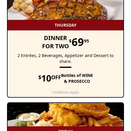
THURSDAY
DINNER
69
$
95
FOR TWO
2 Entrées, 2 Beverages, Appetizer and Dessert to
share.
10
Bottles of WINE
$
OFF
& PROSECCO
Conditions apply.