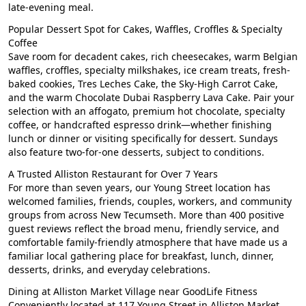
late-evening meal.
Popular Dessert Spot for Cakes, Waffles, Croffles & Specialty
Coffee
Save room for decadent cakes, rich cheesecakes, warm Belgian
waffles, croffles, specialty milkshakes, ice cream treats, fresh-
baked cookies, Tres Leches Cake, the Sky-High Carrot Cake,
and the warm Chocolate Dubai Raspberry Lava Cake. Pair your
selection with an affogato, premium hot chocolate, specialty
coffee, or handcrafted espresso drink—whether finishing
lunch or dinner or visiting specifically for dessert. Sundays
also feature two-for-one desserts, subject to conditions.
A Trusted Alliston Restaurant for Over 7 Years
For more than seven years, our Young Street location has
welcomed families, friends, couples, workers, and community
groups from across New Tecumseth. More than 400 positive
guest reviews reflect the broad menu, friendly service, and
comfortable family-friendly atmosphere that have made us a
familiar local gathering place for breakfast, lunch, dinner,
desserts, drinks, and everyday celebrations.
Dining at Alliston Market Village near GoodLife Fitness
Conveniently located at 117 Young Street in Alliston Market