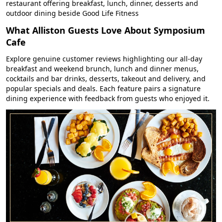
restaurant offering breakfast, lunch, dinner, desserts and
outdoor dining beside Good Life Fitness
What Alliston Guests Love About Symposium
Cafe
Explore genuine customer reviews highlighting our all-day
breakfast and weekend brunch, lunch and dinner menus,
cocktails and bar drinks, desserts, takeout and delivery, and
popular specials and deals. Each feature pairs a signature
dining experience with feedback from guests who enjoyed it.