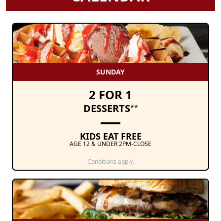
SUNDAY
2 FOR 1
DESSERTS
**
KIDS EAT FREE
AGE 12 & UNDER 2PM-CLOSE
Conditions apply.