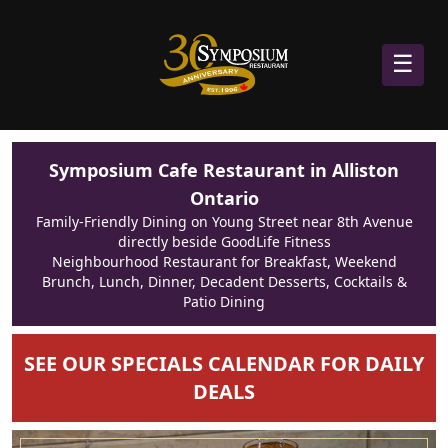
☰
Symposium Cafe Restaurant in Alliston
Ontario
Family-Friendly Dining on Young Street near 8th Avenue
directly beside GoodLife Fitness
Neighbourhood Restaurant for Breakfast, Weekend
Brunch, Lunch, Dinner, Decadent Desserts, Cocktails &
Patio Dining
SEE OUR SPECIALS CALENDAR FOR DAILY
DEALS