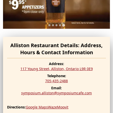
Alliston Restaurant Details: Address,
Hours & Contact Information
Address:
117 Young Street, Alliston,
Ontario
L9R 0E9
Telephone:
705-435-2488
Email:
symposium.alliston@symposiumcafe.com
Directions:
Google Maps
Waze
Moovit