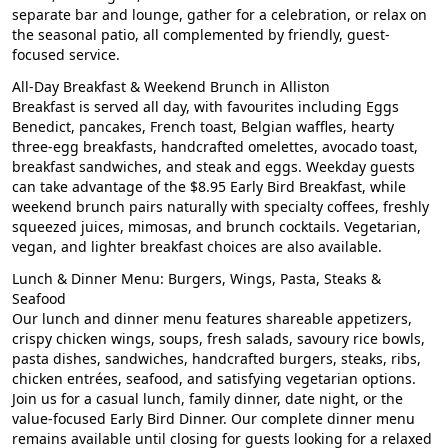
separate bar and lounge, gather for a celebration, or relax on
the seasonal patio, all complemented by friendly, guest-
focused service.
All-Day Breakfast & Weekend Brunch in Alliston
Breakfast is served all day, with favourites including Eggs
Benedict, pancakes, French toast, Belgian waffles, hearty
three-egg breakfasts, handcrafted omelettes, avocado toast,
breakfast sandwiches, and steak and eggs. Weekday guests
can take advantage of the $8.95 Early Bird Breakfast, while
weekend brunch pairs naturally with specialty coffees, freshly
squeezed juices, mimosas, and brunch cocktails. Vegetarian,
vegan, and lighter breakfast choices are also available.
Lunch & Dinner Menu: Burgers, Wings, Pasta, Steaks &
Seafood
Our lunch and dinner menu features shareable appetizers,
crispy chicken wings, soups, fresh salads, savoury rice bowls,
pasta dishes, sandwiches, handcrafted burgers, steaks, ribs,
chicken entrées, seafood, and satisfying vegetarian options.
Join us for a casual lunch, family dinner, date night, or the
value-focused Early Bird Dinner. Our complete dinner menu
remains available until closing for guests looking for a relaxed