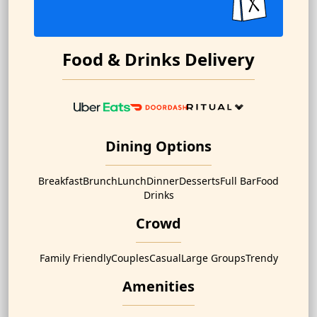
Food & Drinks Delivery
Dining Options
Breakfast
Brunch
Lunch
Dinner
Desserts
Full Bar
Food
Drinks
Crowd
Family Friendly
Couples
Casual
Large Groups
Trendy
Amenities