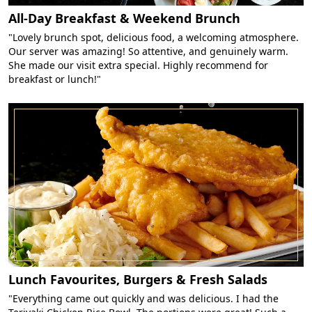
All-Day Breakfast & Weekend Brunch
"Lovely brunch spot, delicious food, a welcoming atmosphere.
Our server was amazing! So attentive, and genuinely warm.
She made our visit extra special. Highly recommend for
breakfast or lunch!"
Lunch Favourites, Burgers & Fresh Salads
"Everything came out quickly and was delicious. I had the