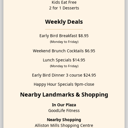
Kids Eat Free
2 for 1 Desserts
Weekly Deals
Early Bird Breakfast $8.95
(Monday to Friday)
Weekend Brunch Cocktails $6.95
Lunch Specials $14.95
(Monday to Friday)
Early Bird Dinner 3 course $24.95
Happy Hour Specials 9pm-close
Nearby Landmarks & Shopping
In Our Plaza
GoodLife Fitness
Nearby Shopping
Alliston Mills Shopping Centre