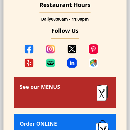
Restaurant Hours
Daily
08:00am - 11:00pm
Follow Us
See our
MENUS
Order ONLINE