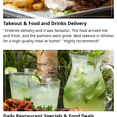
Takeout & Food and Drinks Delivery
"Ordered delivery and it was fantastic. The food arrived hot
and fresh, and the portions were great. Best takeout in Alliston
for a high-quality meal at home!" "Highly recommend!"
Daily Restaurant Specials & Food Deals