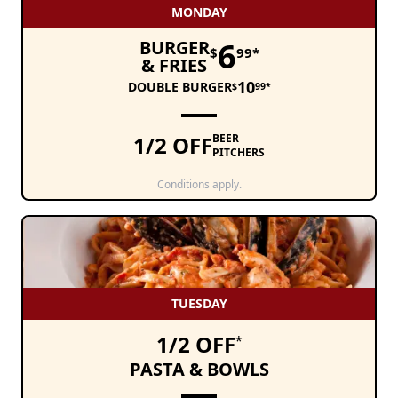
MONDAY
6
BURGER
$
99*
& FRIES
10
DOUBLE BURGER
$
99*
1/2 OFF
BEER
PITCHERS
Conditions apply.
TUESDAY
1/2 OFF
*
PASTA & BOWLS