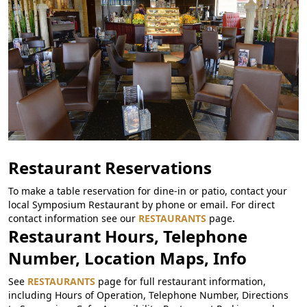
Restaurant Reservations
To make a table reservation for dine-in or patio, contact your
local Symposium Restaurant by phone or email. For direct
contact information see our
RESTAURANTS
page.
Restaurant Hours, Telephone
Number, Location Maps, Info
See
RESTAURANTS
page for full restaurant information,
including Hours of Operation, Telephone Number, Directions