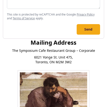
This site is protected by reCAPTCHA and the Google
Privacy Policy
and
Terms of Service
apply.
Send
Mailing Address
The Symposium Cafe Restaurant Group – Corporate
6021 Yonge St. Unit 475,
Toronto, ON M2M 3W2