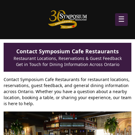
☰
Contact Symposium Cafe Restaurants
Restaurant Locations, Reservations & Guest Feedback
Get in Touch for Dining Information Across Ontario
Contact Symposium Cafe Restaurants for restaurant locations,
reservations, guest feedback, and general dining information
across Ontario. Whether you have a question about a nearby
location, booking a table, or sharing your experience, our team
is here to help.