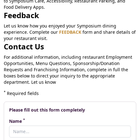
to Symposium Cafe, Accessibility, Restaurant Parking, and
Food Delivery Apps.
Feedback
Let us know how you enjoyed your Symposium dining
experience. Complete our
FEEDBACK
form and share details of
your restaurant visit.
Contact Us
For additional information, including restaurant Employment
Opportunities, Menu Questions, Sponsorship/Donation
Requests and Franchising Information, complete in full the
boxes below to direct your inquiry to the appropriate
department. Let us know
*
Required fields
Please fill out this form completely
*
Name