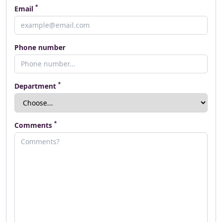
*
Email
Phone number
*
Department
*
Comments