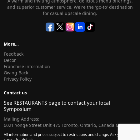
A warm and inviting atmosphere, delicious menu offerings,
and superior customer service. We're the 'go-to' destination
for casual upscale dining.
More...
Feedback
Decor
Franchise information
Giving Back
Privacy Policy
Contact us
See
RESTAURANTS
page to contact your local
Symposium
Mailing Address:
6021 Yonge Street Unit 475 Toronto, Ontario, Canada M2M3W2
All information and prices subject to restrictions and change. Ask your
server for details.