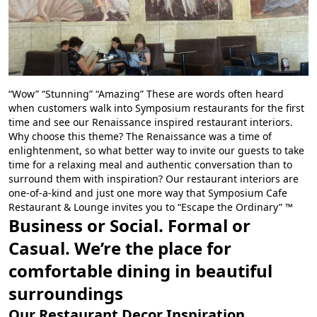
“Wow” “Stunning” “Amazing” These are words often heard
when customers walk into Symposium restaurants for the first
time and see our Renaissance inspired restaurant interiors.
Why choose this theme? The Renaissance was a time of
enlightenment, so what better way to invite our guests to take
time for a relaxing meal and authentic conversation than to
surround them with inspiration? Our restaurant interiors are
one-of-a-kind and just one more way that Symposium Cafe
Restaurant & Lounge invites you to “Escape the Ordinary” ™
Business or Social. Formal or
Casual. We’re the place for
comfortable dining in beautiful
surroundings
Our Restaurant Decor Inspiration