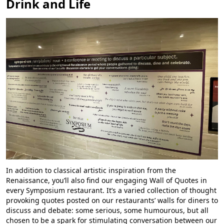
Drink and Life
In addition to classical artistic inspiration from the
Renaissance, you’ll also find our engaging Wall of Quotes in
every Symposium restaurant. It’s a varied collection of thought
provoking quotes posted on our restaurants’ walls for diners to
discuss and debate: some serious, some humourous, but all
chosen to be a spark for stimulating conversation between our