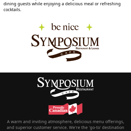
dining guests while enjoying a delicious meal or refreshing
cocktails.
A warm and inviting atmosphere, delicious menu offerings,
and superior customer service. We're the 'go-to' destination