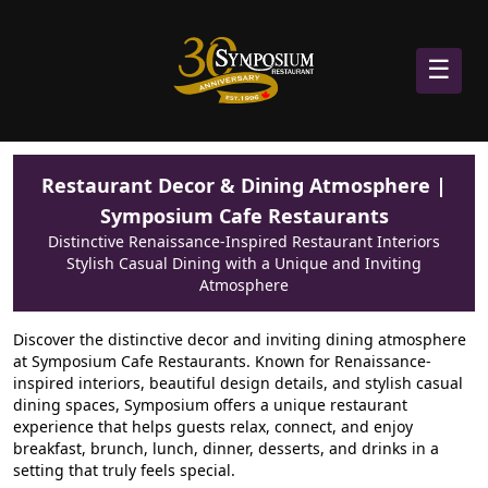
☰
Restaurant Decor & Dining Atmosphere |
Symposium Cafe Restaurants
Distinctive Renaissance-Inspired Restaurant Interiors
Stylish Casual Dining with a Unique and Inviting
Atmosphere
Discover the distinctive decor and inviting dining atmosphere
at Symposium Cafe Restaurants. Known for Renaissance-
inspired interiors, beautiful design details, and stylish casual
dining spaces, Symposium offers a unique restaurant
experience that helps guests relax, connect, and enjoy
breakfast, brunch, lunch, dinner, desserts, and drinks in a
setting that truly feels special.