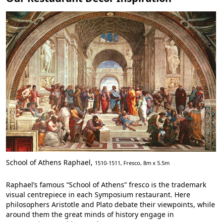
School of Athens Raphael,
1510-1511, Fresco, 8m x 5.5m
Raphael’s famous “School of Athens” fresco is the trademark
visual centrepiece in each Symposium restaurant. Here
philosophers Aristotle and Plato debate their viewpoints, while
around them the great minds of history engage in