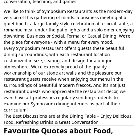
conversation, teaching, and games.
We like to think of Symposium Restaurants as the modern-day
version of this gathering of minds: a business meeting at a
quiet booth, a large family-style celebration at a social table, a
romantic meal under the patio lights and a solo diner enjoying
downtime. Business or Social. Formal or Casual Dining. We’re
the place for everyone - with a menu for every mood.
Every Symposium restaurant offers guests these beautiful
dining surroundings; with each restaurant location
customized in size, seating, and design for a unique
atmosphere. We’re extremely proud of the quality
workmanship of our stone art walls and the pleasure our
restaurant guests receive when enjoying our menu in the
surroundings of beautiful modern frescos. And it’s not just
restaurant guests who appreciate the restaurant decor, we
even have art professors regularly sending students to
examine our Symposium dining interiors as part of their
curriculum!
The Best Discussions are at the Dining Table – Enjoy Delicious
Food, Refreshing Drinks & Great Conversation
Favourite Quotes about Food,