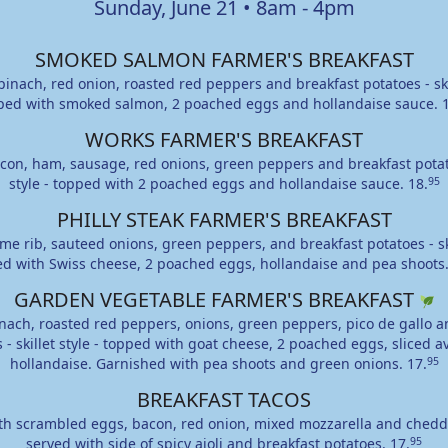
Sunday, June 21 • 8am - 4pm
SMOKED SALMON FARMER'S BREAKFAST
inach, red onion, roasted red peppers and breakfast potatoes - skil
ped with smoked salmon, 2 poached eggs and hollandaise sauce.
WORKS FARMER'S BREAKFAST
on, ham, sausage, red onions, green peppers and breakfast potato
style - topped with 2 poached eggs and hollandaise sauce.
18.
95
PHILLY STEAK FARMER'S BREAKFAST
me rib, sauteed onions, green peppers, and breakfast potatoes - skil
d with Swiss cheese, 2 poached eggs, hollandaise and pea shoots
GARDEN VEGETABLE FARMER'S BREAKFAST
nach, roasted red peppers, onions, green peppers, pico de gallo a
 - skillet style - topped with goat cheese, 2 poached eggs, sliced 
hollandaise. Garnished with pea shoots and green onions.
17.
95
BREAKFAST TACOS
ith scrambled eggs, bacon, red onion, mixed mozzarella and chedd
served with side of spicy aioli and breakfast potatoes.
17.
95