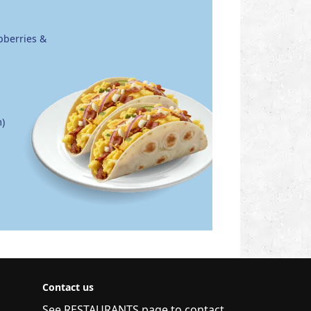
pberries &
)
Contact us
See
RESTAURANTS
page to contact