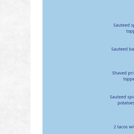
Sauteed sp
top
Sauteed bac
Shaved pri
toppe
Sauteed spi
potatoes
2 tacos w