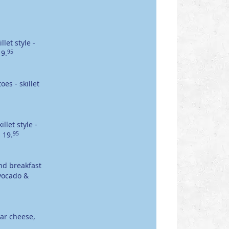
let style -
19.
95
es - skillet
let style -
.
19.
95
nd breakfast
avocado &
ar cheese,