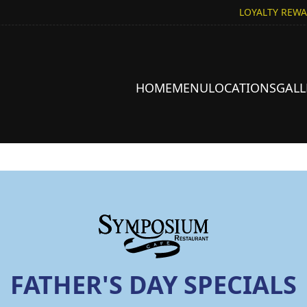
LOYALTY REW
HOME
MENU
LOCATIONS
GALL
FATHER'S DAY SPECIALS