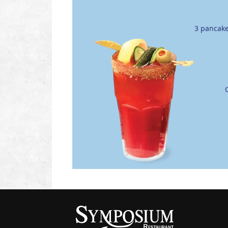
3 pancake