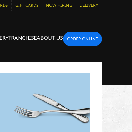
ARDS
GIFT CARDS
NOW HIRING
DELIVERY
ERY
FRANCHISE
ABOUT US
ORDER ONLINE