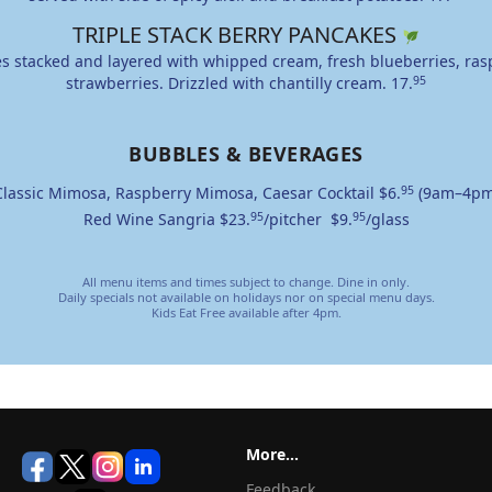
TRIPLE STACK BERRY PANCAKES
s stacked and layered with whipped cream, fresh blueberries, ras
strawberries. Drizzled with chantilly cream.
17.
95
BUBBLES & BEVERAGES
Classic Mimosa, Raspberry Mimosa, Caesar Cocktail
$6.
95
(9am–4pm
Red Wine Sangria
$23.
95
/pitcher
$9.
95
/glass
All menu items and times subject to change. Dine in only.
Daily specials not available on holidays nor on special menu days.
Kids Eat Free available after 4pm.
More...
Feedback